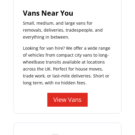
Vans Near You
Small, medium, and large vans for
removals, deliveries, tradespeople, and
everything in between.
Looking for van hire? We offer a wide range
of vehicles from compact city vans to long-
wheelbase transits available at locations
across the UK. Perfect for house moves,
trade work, or last-mile deliveries. Short or
long term, with no hidden fees.
View Vans