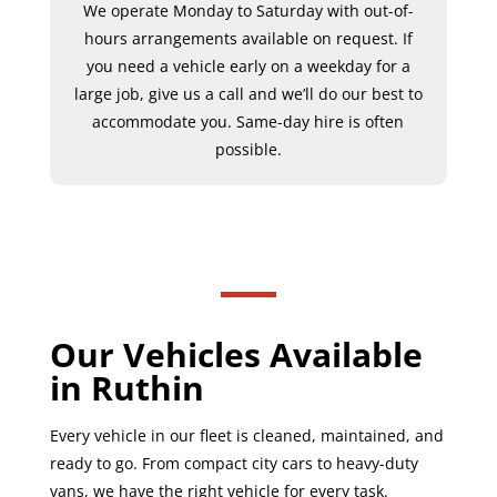
We operate Monday to Saturday with out-of-
hours arrangements available on request. If
you need a vehicle early on a weekday for a
large job, give us a call and we’ll do our best to
accommodate you. Same-day hire is often
possible.
Our Vehicles Available
in Ruthin
Every vehicle in our fleet is cleaned, maintained, and
ready to go. From compact city cars to heavy-duty
vans, we have the right vehicle for every task.