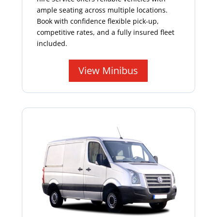
ample seating across multiple locations.
Book with confidence flexible pick-up,
competitive rates, and a fully insured fleet
included.
View Minibus