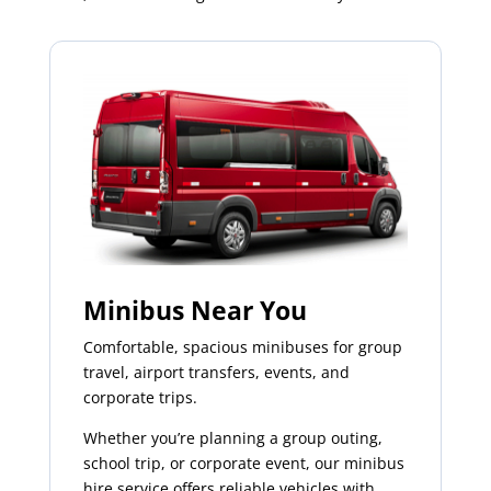
Minibus Near You
Comfortable, spacious minibuses for group
travel, airport transfers, events, and
corporate trips.
Whether you’re planning a group outing,
school trip, or corporate event, our minibus
hire service offers reliable vehicles with