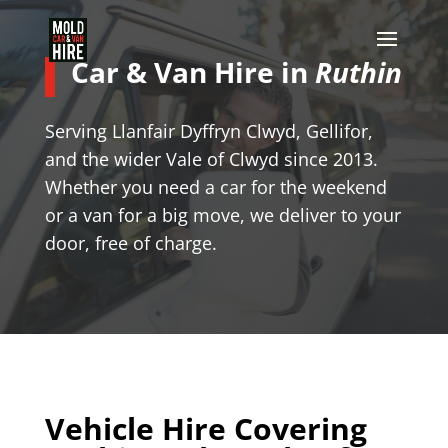
Car & Van Hire in
Ruthin
Serving Llanfair Dyffryn Clwyd, Gellifor,
and the wider Vale of Clwyd since 2013.
Whether you need a car for the weekend
or a van for a big move, we deliver to your
door, free of charge.
Vehicle Hire Covering