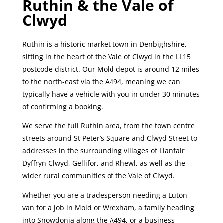
Ruthin & the Vale of
Clwyd
Ruthin is a historic market town in Denbighshire,
sitting in the heart of the Vale of Clwyd in the LL15
postcode district. Our Mold depot is around 12 miles
to the north-east via the A494, meaning we can
typically have a vehicle with you in under 30 minutes
of confirming a booking.
We serve the full Ruthin area, from the town centre
streets around St Peter’s Square and Clwyd Street to
addresses in the surrounding villages of Llanfair
Dyffryn Clwyd, Gellifor, and Rhewl, as well as the
wider rural communities of the Vale of Clwyd.
Whether you are a tradesperson needing a Luton
van for a job in Mold or Wrexham, a family heading
into Snowdonia along the A494, or a business