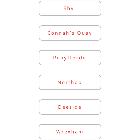
Rhyl
Connah´s Quay
Penyffordd
Northop
Deeside
Wrexham