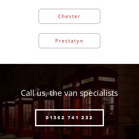
Chester
Prestatyn
Call us, the van specialists
01352 741 232