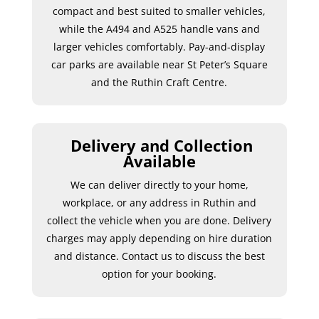
compact and best suited to smaller vehicles,
while the A494 and A525 handle vans and
larger vehicles comfortably. Pay-and-display
car parks are available near St Peter’s Square
and the Ruthin Craft Centre.
Delivery and Collection
Available
We can deliver directly to your home,
workplace, or any address in Ruthin and
collect the vehicle when you are done. Delivery
charges may apply depending on hire duration
and distance. Contact us to discuss the best
option for your booking.