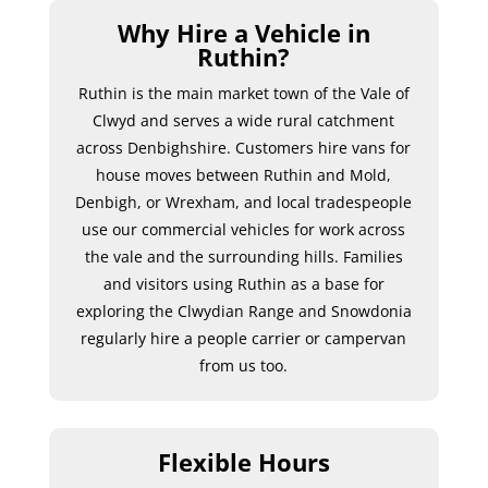
Why Hire a Vehicle in
Ruthin?
Ruthin is the main market town of the Vale of
Clwyd and serves a wide rural catchment
across Denbighshire. Customers hire vans for
house moves between Ruthin and Mold,
Denbigh, or Wrexham, and local tradespeople
use our commercial vehicles for work across
the vale and the surrounding hills. Families
and visitors using Ruthin as a base for
exploring the Clwydian Range and Snowdonia
regularly hire a people carrier or campervan
from us too.
Flexible Hours