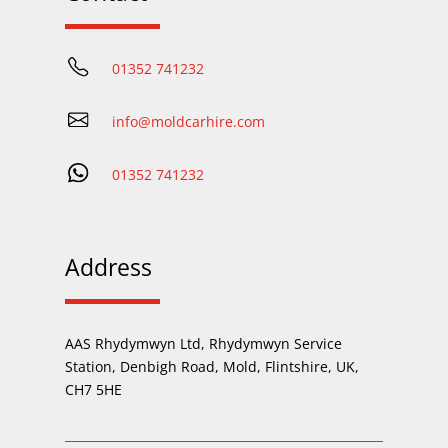
01352 741232
info@moldcarhire.com
01352 741232
Address
AAS Rhydymwyn Ltd, Rhydymwyn Service
Station, Denbigh Road, Mold, Flintshire, UK,
CH7 5HE