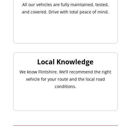
All our vehicles are fully maintained, tested,
and covered. Drive with total peace of mind.
Local Knowledge
We know Flintshire. We’ll recommend the right
vehicle for your route and the local road
conditions.