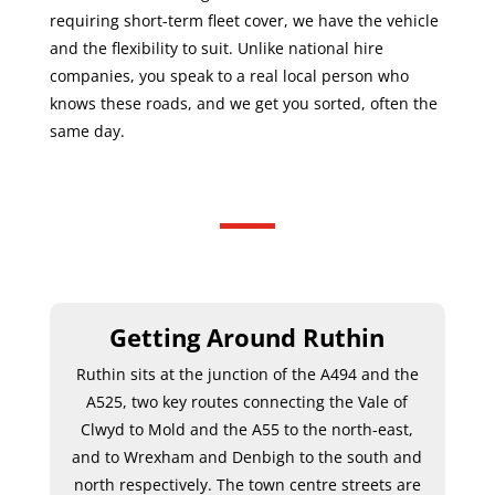
requiring short-term fleet cover, we have the vehicle
and the flexibility to suit. Unlike national hire
companies, you speak to a real local person who
knows these roads, and we get you sorted, often the
same day.
Getting Around Ruthin
Ruthin sits at the junction of the A494 and the
A525, two key routes connecting the Vale of
Clwyd to Mold and the A55 to the north-east,
and to Wrexham and Denbigh to the south and
north respectively. The town centre streets are