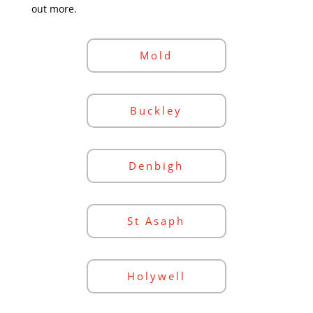
out more.
Mold
Buckley
Denbigh
St Asaph
Holywell