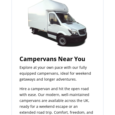
Campervans Near You
Explore at your own pace with our fully
equipped campervans, ideal for weekend
getaways and longer adventures.
Hire a campervan and hit the open road
with ease. Our modern, well-maintained
campervans are available across the UK,
ready for a weekend escape or an
extended road trip. Comfort, freedom, and