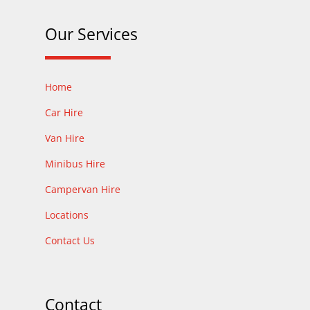
Our Services
Home
Car Hire
Van Hire
Minibus Hire
Campervan Hire
Locations
Contact Us
Contact