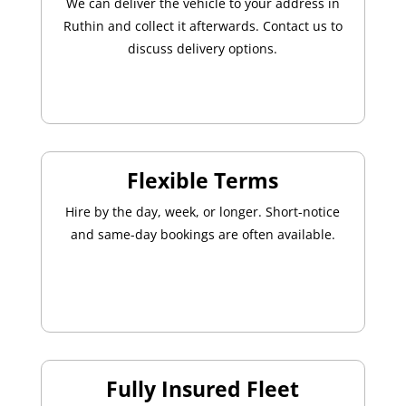
We can deliver the vehicle to your address in
Ruthin and collect it afterwards. Contact us to
discuss delivery options.
Flexible Terms
Hire by the day, week, or longer. Short-notice
and same-day bookings are often available.
Fully Insured Fleet