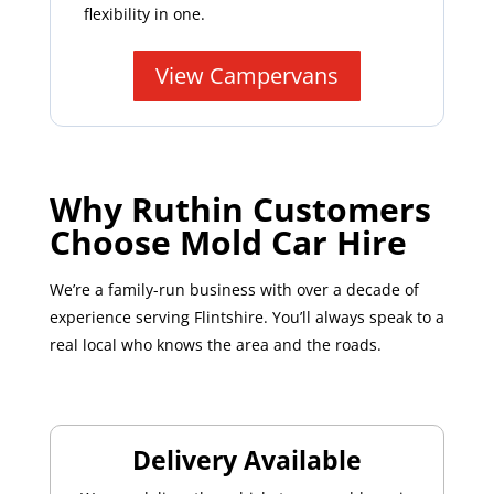
flexibility in one.
View Campervans
Why Ruthin Customers
Choose Mold Car Hire
We’re a family-run business with over a decade of
experience serving Flintshire. You’ll always speak to a
real local who knows the area and the roads.
Delivery Available