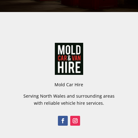
Mold Car Hire
Serving North Wales and surrounding areas
with reliable vehicle hire services.