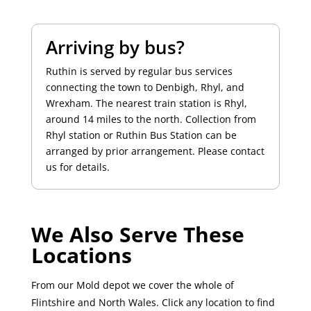
Arriving by bus?
Ruthin is served by regular bus services
connecting the town to Denbigh, Rhyl, and
Wrexham. The nearest train station is Rhyl,
around 14 miles to the north. Collection from
Rhyl station or Ruthin Bus Station can be
arranged by prior arrangement. Please contact
us for details.
We Also Serve These
Locations
From our Mold depot we cover the whole of
Flintshire and North Wales. Click any location to find