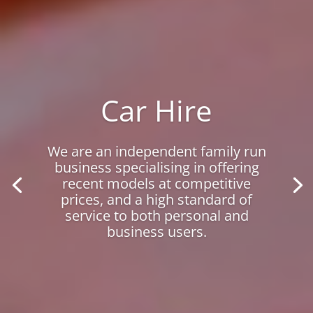
Car Hire
We are an independent family run
business specialising in offering
recent models at competitive
prices, and a high standard of
service to both personal and
business users.