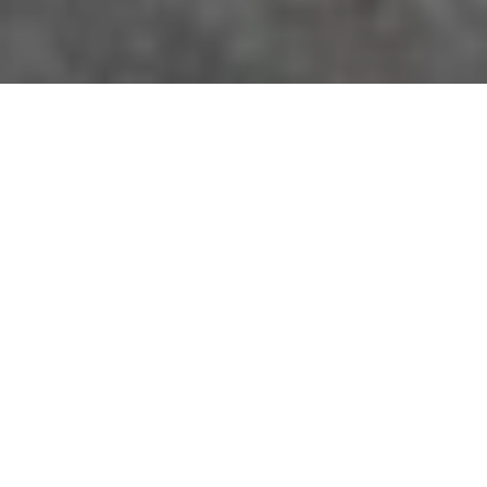
A wide range of options
We pride ourselves in having a wide variety of new
model cars and vans available for hire. From
compact cars to larger estate/ hatchback models.
Examples of our current fleet include: