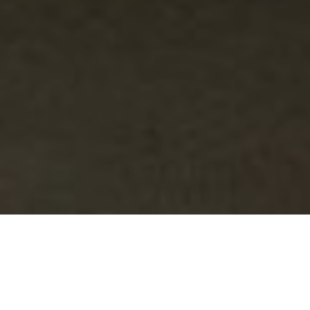
What do we have?