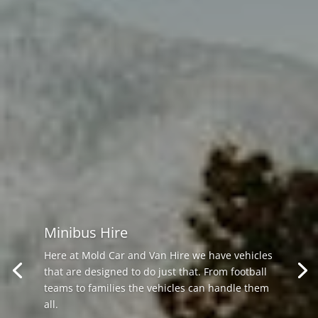
Minibus Hire
Here at Mold Car and Van Hire we have vehicles
that are designed to do just that. From football
teams to families the vehicles can handle them
all.