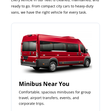
ready to go. From compact city cars to heavy-duty
vans, we have the right vehicle for every task.
Minibus Near You
Comfortable, spacious minibuses for group
travel, airport transfers, events, and
corporate trips.