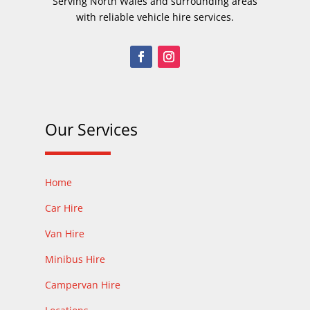
Serving North Wales and surrounding areas
with reliable vehicle hire services.
Our Services
Home
Car Hire
Van Hire
Minibus Hire
Campervan Hire