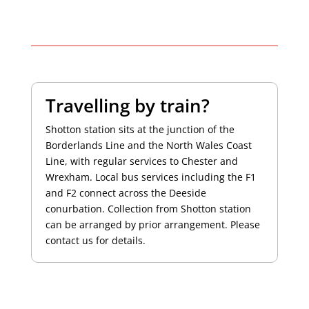
Travelling by train?
Shotton station sits at the junction of the
Borderlands Line and the North Wales Coast
Line, with regular services to Chester and
Wrexham. Local bus services including the F1
and F2 connect across the Deeside
conurbation. Collection from Shotton station
can be arranged by prior arrangement. Please
contact us for details.