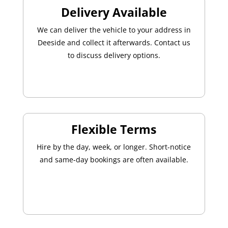
Delivery Available
We can deliver the vehicle to your address in
Deeside and collect it afterwards. Contact us
to discuss delivery options.
Flexible Terms
Hire by the day, week, or longer. Short-notice
and same-day bookings are often available.