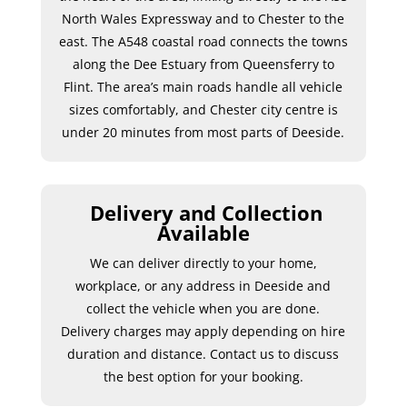
North Wales Expressway and to Chester to the
east. The A548 coastal road connects the towns
along the Dee Estuary from Queensferry to
Flint. The area’s main roads handle all vehicle
sizes comfortably, and Chester city centre is
under 20 minutes from most parts of Deeside.
Delivery and Collection
Available
We can deliver directly to your home,
workplace, or any address in Deeside and
collect the vehicle when you are done.
Delivery charges may apply depending on hire
duration and distance. Contact us to discuss
the best option for your booking.