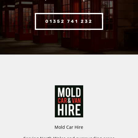
01352 741 232
Mold Car Hire