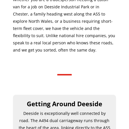
van for a job on Deeside Industrial Park or in
Chester, a family heading west along the A55 to
explore North Wales, or a business requiring short-
term fleet cover, we have the vehicle and the
flexibility to suit. Unlike national hire companies, you
speak to a real local person who knows these roads,
and we get you sorted, often the same day.
Getting Around Deeside
Deeside is exceptionally well connected by
road. The A494 dual carriageway runs through
the heart of the area, linking directly to the A55