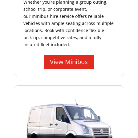
Whether you’re planning a group outing,
school trip, or corporate event,
our minibus hire service offers reliable
vehicles with ample seating across multiple
locations. Book with confidence flexible
pick-up, competitive rates, and a fully
insured fleet included.
View Minibus