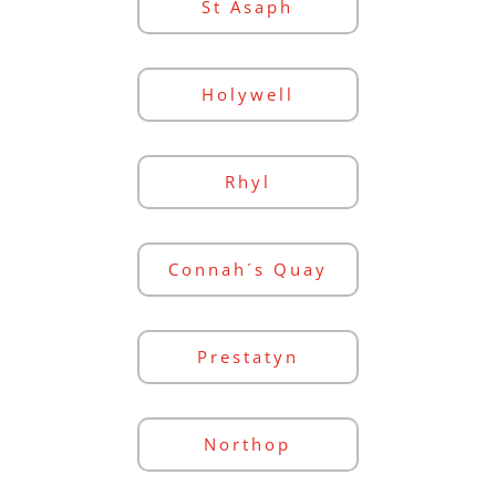
St Asaph
Holywell
Rhyl
Connah´s Quay
Prestatyn
Northop