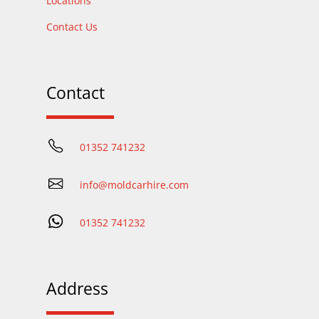
Locations
Contact Us
Contact
01352 741232
info@moldcarhire.com
01352 741232
Address