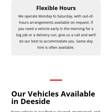
Flexible Hours
We operate Monday to Saturday, with out-of-
hours arrangements available on request. If
you need a vehicle early in the morning for a
big job or a delivery run, give us a call and we’ll
do our best to accommodate you. Same-day
hire is often available.
Our Vehicles Available
in Deeside
Every vehicle in our fleet is cleaned, maintained, and