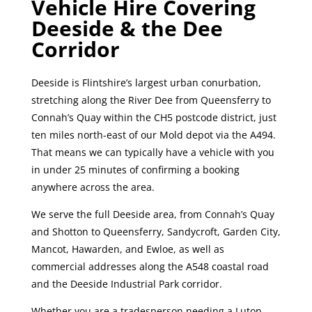
Vehicle Hire Covering
Deeside & the Dee
Corridor
Deeside is Flintshire’s largest urban conurbation,
stretching along the River Dee from Queensferry to
Connah’s Quay within the CH5 postcode district, just
ten miles north-east of our Mold depot via the A494.
That means we can typically have a vehicle with you
in under 25 minutes of confirming a booking
anywhere across the area.
We serve the full Deeside area, from Connah’s Quay
and Shotton to Queensferry, Sandycroft, Garden City,
Mancot, Hawarden, and Ewloe, as well as
commercial addresses along the A548 coastal road
and the Deeside Industrial Park corridor.
Whether you are a tradesperson needing a Luton