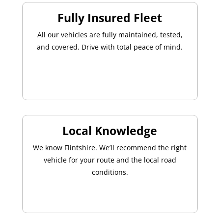
Fully Insured Fleet
All our vehicles are fully maintained, tested,
and covered. Drive with total peace of mind.
Local Knowledge
We know Flintshire. We’ll recommend the right
vehicle for your route and the local road
conditions.