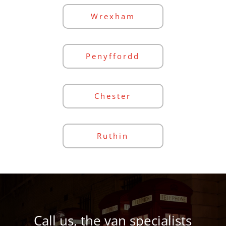
Wrexham
Penyffordd
Chester
Ruthin
Call us, the van specialists