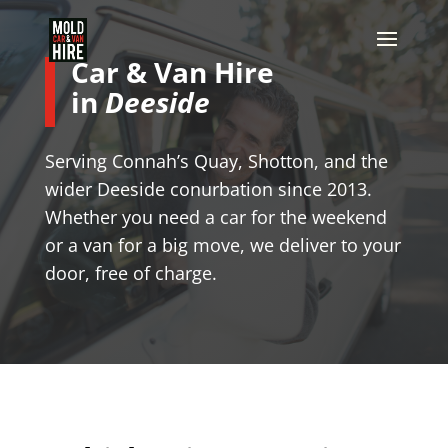
Car & Van Hire
in
Deeside
Serving Connah’s Quay, Shotton, and the
wider Deeside conurbation since 2013.
Whether you need a car for the weekend
or a van for a big move, we deliver to your
door, free of charge.