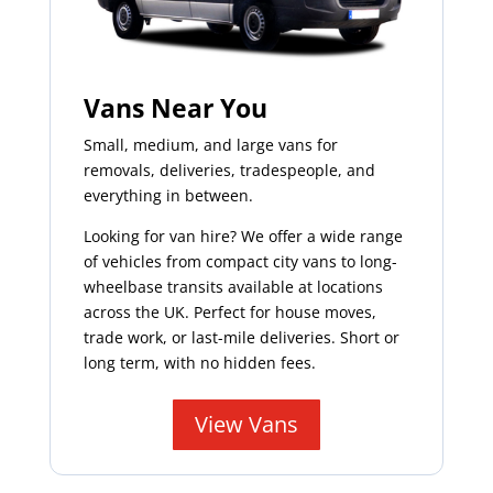
Vans Near You
Small, medium, and large vans for
removals, deliveries, tradespeople, and
everything in between.
Looking for van hire? We offer a wide range
of vehicles from compact city vans to long-
wheelbase transits available at locations
across the UK. Perfect for house moves,
trade work, or last-mile deliveries. Short or
long term, with no hidden fees.
View Vans