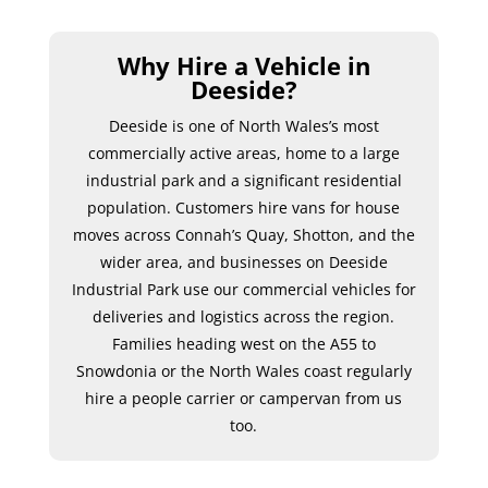
Why Hire a Vehicle in
Deeside?
Deeside is one of North Wales’s most
commercially active areas, home to a large
industrial park and a significant residential
population. Customers hire vans for house
moves across Connah’s Quay, Shotton, and the
wider area, and businesses on Deeside
Industrial Park use our commercial vehicles for
deliveries and logistics across the region.
Families heading west on the A55 to
Snowdonia or the North Wales coast regularly
hire a people carrier or campervan from us
too.