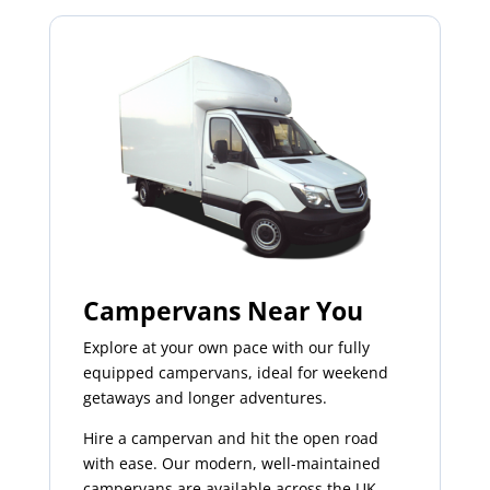
Campervans Near You
Explore at your own pace with our fully
equipped campervans, ideal for weekend
getaways and longer adventures.
Hire a campervan and hit the open road
with ease. Our modern, well-maintained
campervans are available across the UK,