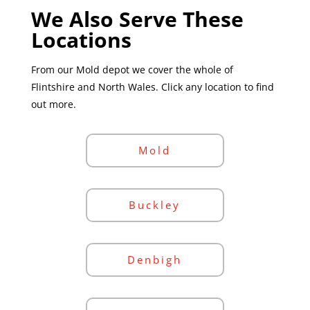
We Also Serve These
Locations
From our Mold depot we cover the whole of
Flintshire and North Wales. Click any location to find
out more.
Mold
Buckley
Denbigh