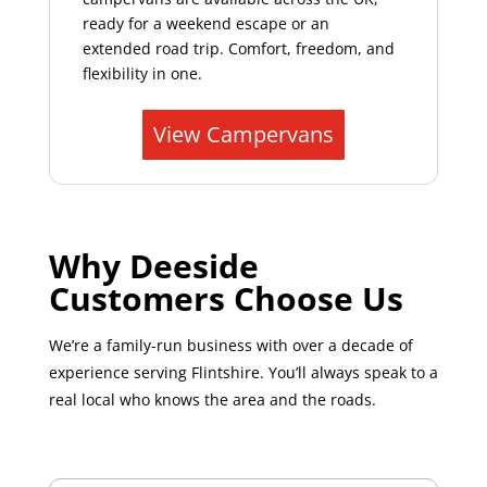
ready for a weekend escape or an
extended road trip. Comfort, freedom, and
flexibility in one.
View Campervans
Why Deeside
Customers Choose Us
We’re a family-run business with over a decade of
experience serving Flintshire. You’ll always speak to a
real local who knows the area and the roads.