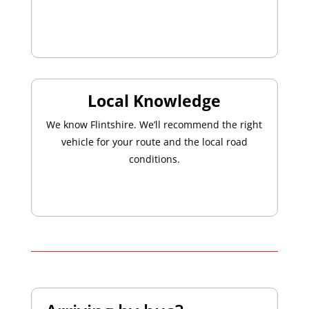
Local Knowledge
We know Flintshire. We’ll recommend the right
vehicle for your route and the local road
conditions.