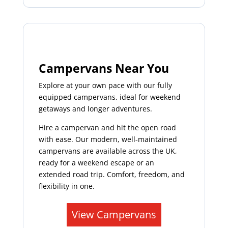
Campervans Near You
Explore at your own pace with our fully
equipped campervans, ideal for weekend
getaways and longer adventures.
Hire a campervan and hit the open road
with ease. Our modern, well-maintained
campervans are available across the UK,
ready for a weekend escape or an
extended road trip. Comfort, freedom, and
flexibility in one.
View Campervans