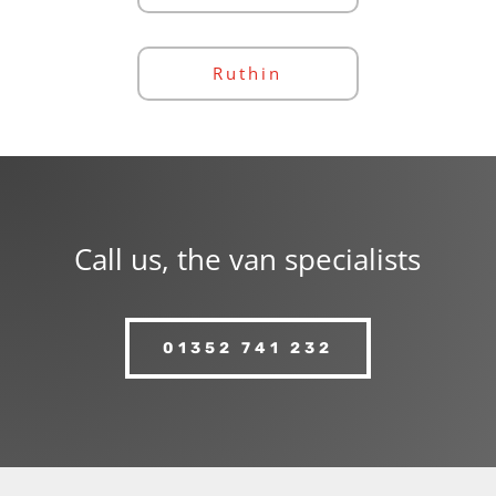
Ruthin
Call us, the van specialists
01352 741 232