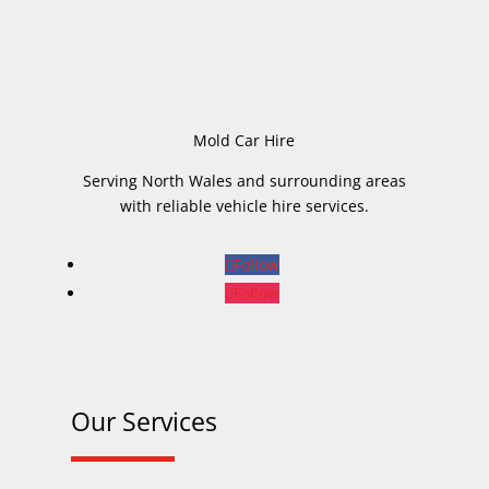
Mold Car Hire
Serving North Wales and surrounding areas
with reliable vehicle hire services.
Follow
Follow
Our Services