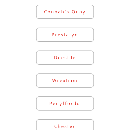
Connah´s Quay
Prestatyn
Deeside
Wrexham
Penyffordd
Chester