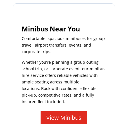
Minibus Near You
Comfortable, spacious minibuses for group
travel, airport transfers, events, and
corporate trips.
Whether you’re planning a group outing,
school trip, or corporate event, our minibus
hire service offers reliable vehicles with
ample seating across multiple
locations. Book with confidence flexible
pick-up, competitive rates, and a fully
insured fleet included.
View Minibus