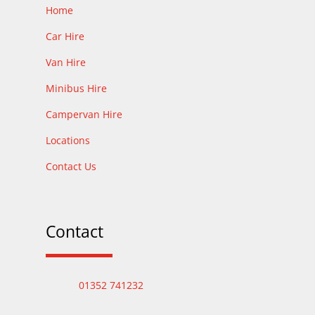
Home
Car Hire
Van Hire
Minibus Hire
Campervan Hire
Locations
Contact Us
Contact
01352 741232