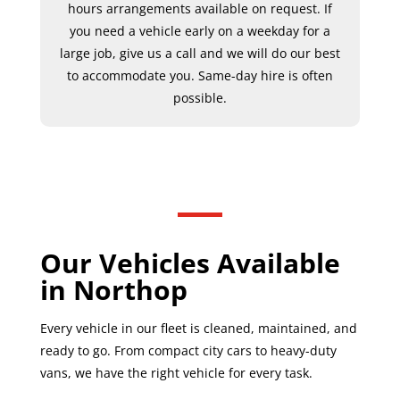
hours arrangements available on request. If
you need a vehicle early on a weekday for a
large job, give us a call and we will do our best
to accommodate you. Same-day hire is often
possible.
Our Vehicles Available
in Northop
Every vehicle in our fleet is cleaned, maintained, and
ready to go. From compact city cars to heavy-duty
vans, we have the right vehicle for every task.