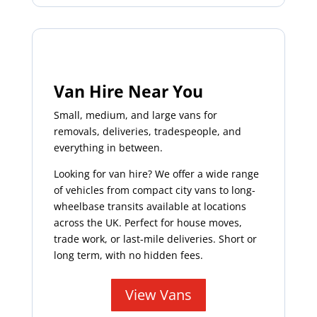
Van Hire Near You
Small, medium, and large vans for
removals, deliveries, tradespeople, and
everything in between.
Looking for van hire? We offer a wide range
of vehicles from compact city vans to long-
wheelbase transits available at locations
across the UK. Perfect for house moves,
trade work, or last-mile deliveries. Short or
long term, with no hidden fees.
View Vans