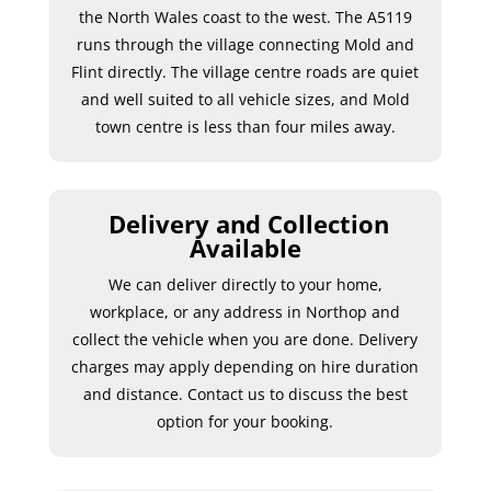
the North Wales coast to the west. The A5119
runs through the village connecting Mold and
Flint directly. The village centre roads are quiet
and well suited to all vehicle sizes, and Mold
town centre is less than four miles away.
Delivery and Collection
Available
We can deliver directly to your home,
workplace, or any address in Northop and
collect the vehicle when you are done. Delivery
charges may apply depending on hire duration
and distance. Contact us to discuss the best
option for your booking.