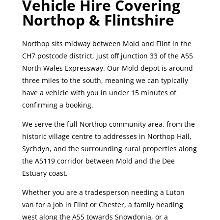
Vehicle Hire Covering
Northop & Flintshire
Northop sits midway between Mold and Flint in the
CH7 postcode district, just off junction 33 of the A55
North Wales Expressway. Our Mold depot is around
three miles to the south, meaning we can typically
have a vehicle with you in under 15 minutes of
confirming a booking.
We serve the full Northop community area, from the
historic village centre to addresses in Northop Hall,
Sychdyn, and the surrounding rural properties along
the A5119 corridor between Mold and the Dee
Estuary coast.
Whether you are a tradesperson needing a Luton
van for a job in Flint or Chester, a family heading
west along the A55 towards Snowdonia, or a