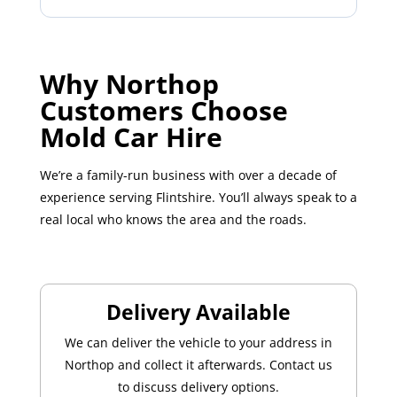
Why Northop
Customers Choose
Mold Car Hire
We’re a family-run business with over a decade of
experience serving Flintshire. You’ll always speak to a
real local who knows the area and the roads.
Delivery Available
We can deliver the vehicle to your address in
Northop and collect it afterwards. Contact us
to discuss delivery options.