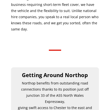
business requiring short-term fleet cover, we have
the vehicle and the flexibility to suit. Unlike national
hire companies, you speak to a real local person who
knows these roads, and we get you sorted, often the
same day.
Getting Around Northop
Northop benefits from outstanding road
connections thanks to its position just off
junction 33 of the A55 North Wales
Expressway,
giving swift access to Chester to the east and