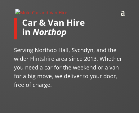
Car & Van Hire
in
Northop
Serving Northop Hall, Sychdyn, and the
wider Flintshire area since 2013. Whether
you need a car for the weekend or a van
for a big move, we deliver to your door,
free of charge.