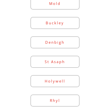
Mold
Buckley
Denbigh
St Asaph
Holywell
Rhyl