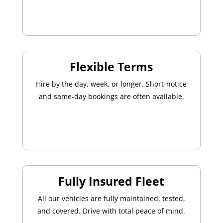
Flexible Terms
Hire by the day, week, or longer. Short-notice
and same-day bookings are often available.
Fully Insured Fleet
All our vehicles are fully maintained, tested,
and covered. Drive with total peace of mind.