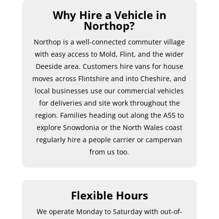
Why Hire a Vehicle in
Northop?
Northop is a well-connected commuter village
with easy access to Mold, Flint, and the wider
Deeside area. Customers hire vans for house
moves across Flintshire and into Cheshire, and
local businesses use our commercial vehicles
for deliveries and site work throughout the
region. Families heading out along the A55 to
explore Snowdonia or the North Wales coast
regularly hire a people carrier or campervan
from us too.
Flexible Hours
We operate Monday to Saturday with out-of-