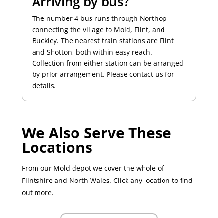
Arriving by bus?
The number 4 bus runs through Northop
connecting the village to Mold, Flint, and
Buckley. The nearest train stations are Flint
and Shotton, both within easy reach.
Collection from either station can be arranged
by prior arrangement. Please contact us for
details.
We Also Serve These
Locations
From our Mold depot we cover the whole of
Flintshire and North Wales. Click any location to find
out more.